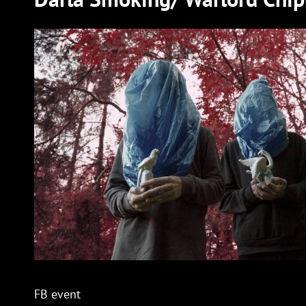
FB event