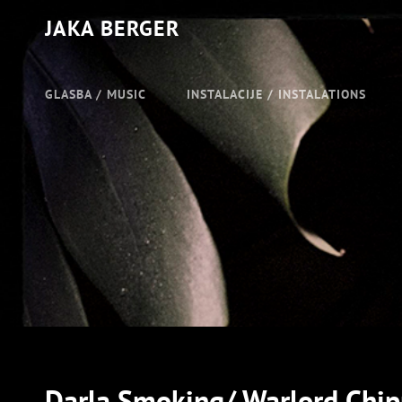
JAKA BERGER
GLASBA / MUSIC
INSTALACIJE / INSTALATIONS
Darla Smoking/ Warlord Chi