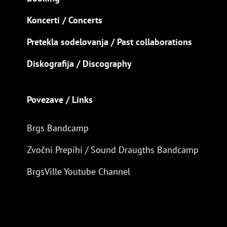
Koncerti / Concerts
Pretekla sodelovanja / Past collaborations
Diskografija / Discography
Povezave / Links
Brgs Bandcamp
Zvočni Prepihi / Sound Draugths Bandcamp
BrgsVille Youtube Channel