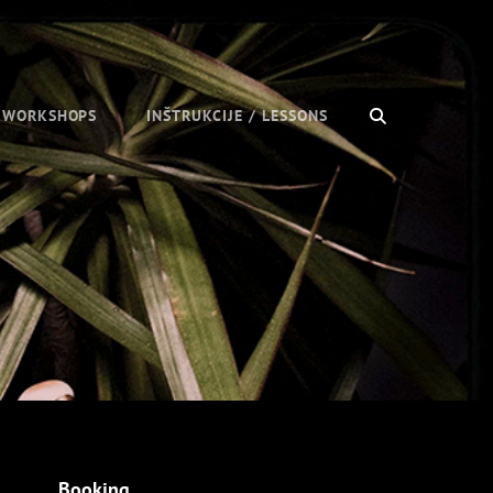
SEARCH
/ WORKSHOPS
INŠTRUKCIJE / LESSONS
Booking