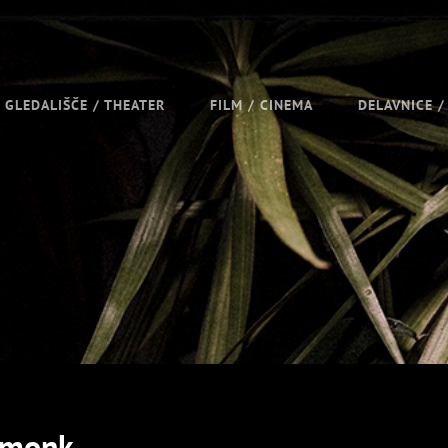
GLEDALIŠČE / THEATER
FILM / CINEMA
DELAVNICE 
pmonk