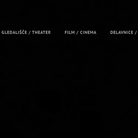
GLEDALIŠČE / THEATER
FILM / CINEMA
DELAVNICE 