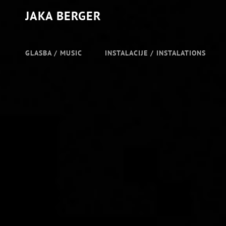
JAKA BERGER
GLASBA / MUSIC
INSTALACIJE / INSTALATIONS