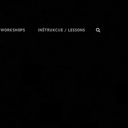
SEARCH
/ WORKSHOPS
INŠTRUKCIJE / LESSONS