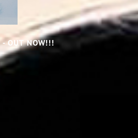
TAIGA
- OUT NOW!!!
-
MURMURATIONS
-
OUT
NOW!!!