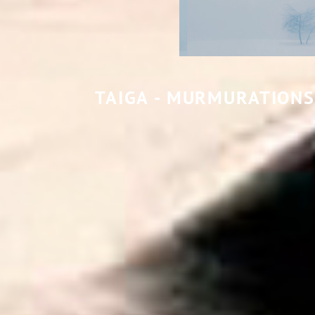
TAIGA - MURMURATIONS 