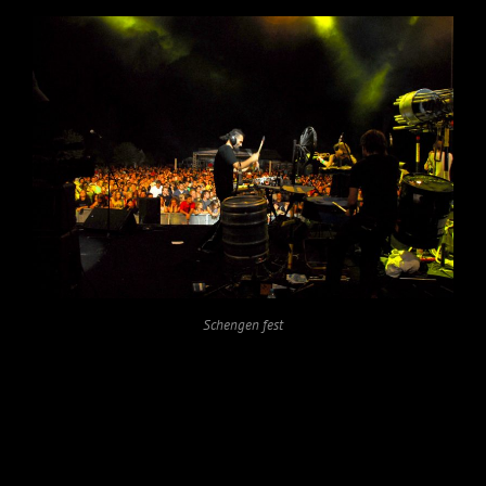
Schengen fest