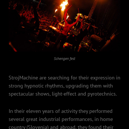
Schengen fest
StrojMachine are searching for their expression in
strong hypnotic rhythms, upgrading them with
spectacular shows, light-effect and pyrotechnics.
In their eleven years of activity they performed
several great industrial performances, in home
country (Slovenia) and abroad, they found their