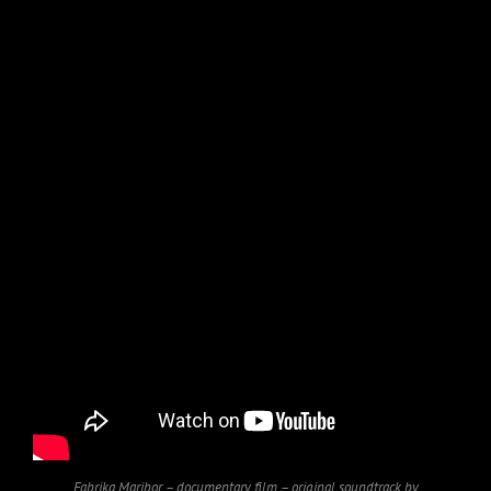
Fabrika Maribor – documentary film – original soundtrack by