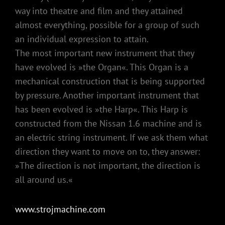
way into theatre and film and they attained
almost everything, possible for a group of such
an individual expression to attain.
The most important new instrument that they
have evolved is »the Organ«. This Organ is a
mechanical construction that is being supported
by pressure. Another important instrument that
has been evolved is »the Harp«. This Harp is
constructed from the Nissan 1.6 machine and is
an electric string instrument. If we ask them what
direction they want to move on to, they answer:
»The direction is not important, the direction is
all around us.«
www.strojmachine.com