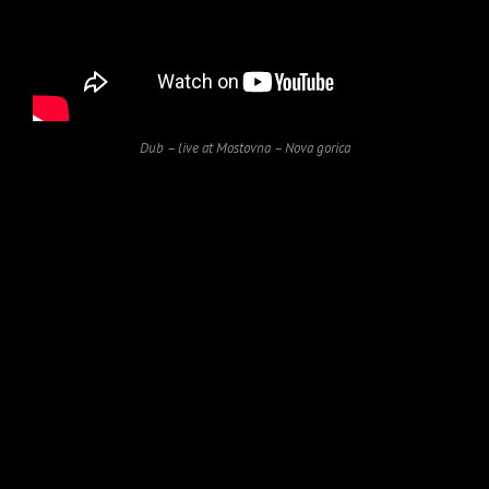
Dub – live at Mostovna – Nova gorica