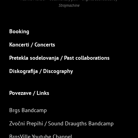
Strojmachine
Booking
Koncerti / Concerts
Pretekla sodelovanja / Past collaborations
Diskografija / Discography
Povezave / Links
Brgs Bandcamp
Zvočni Prepihi / Sound Draugths Bandcamp
BrgsVille Youtube Channel