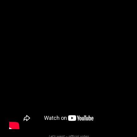
Let’s went – official video