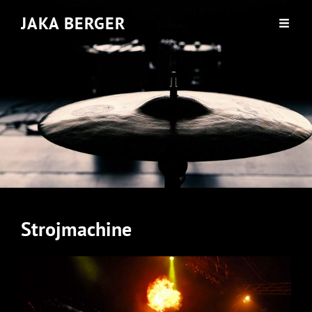
JAKA BERGER
Strojmachine