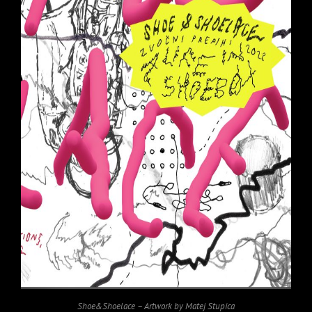
Shoe&Shoelace – Artwork by Matej Stupica