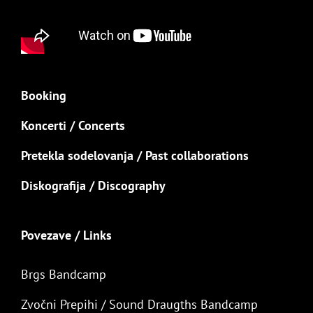
Booking
Koncerti / Concerts
Pretekla sodelovanja / Past collaborations
Diskografija / Discography
Povezave / Links
Brgs Bandcamp
Zvočni Prepihi / Sound Draugths Bandcamp