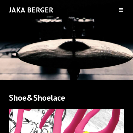
JAKA BERGER
Shoe&Shoelace