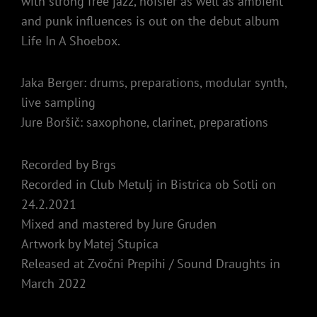
with strong free jazz, noisier as well as ambient
and punk influences is out on the debut album
Life In A Shoebox.
Jaka Berger: drums, preparations, modular synth,
live sampling
Jure Boršič: saxophone, clarinet, preparations
Recorded by Brgs
Recorded in Club Metulj in Bistrica ob Sotli on
24.2.2021
Mixed and mastered by Jure Gruden
Artwork by Matej Stupica
Released at Zvočni Prepihi / Sound Draughts in
March 2022