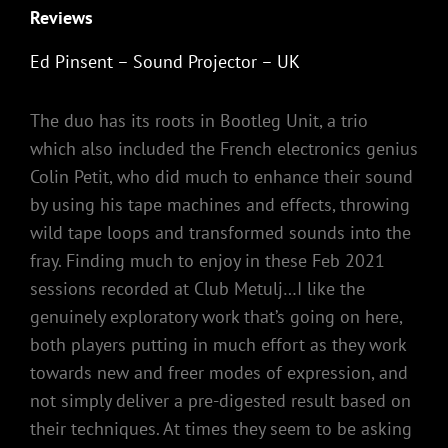
Reviews
Ed Pinsent – Sound Projector – UK
The duo has its roots in Bootleg Unit, a trio
which also included the French electronics genius
Colin Petit, who did much to enhance their sound
by using his tape machines and effects, throwing
wild tape loops and transformed sounds into the
fray. Finding much to enjoy in these Feb 2021
sessions recorded at Club Metulj…I like the
genuinely exploratory work that’s going on here,
both players putting in much effort as they work
towards new and freer modes of expression, and
not simply deliver a pre-digested result based on
their techniques. At times they seem to be asking