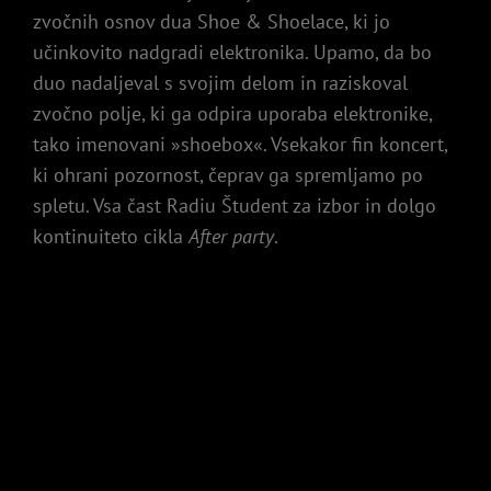
zvočnih osnov dua Shoe & Shoelace, ki jo
učinkovito nadgradi elektronika. Upamo, da bo
duo nadaljeval s svojim delom in raziskoval
zvočno polje, ki ga odpira uporaba elektronike,
tako imenovani »shoebox«. Vsekakor fin koncert,
ki ohrani pozornost, čeprav ga spremljamo po
spletu. Vsa čast Radiu Študent za izbor in dolgo
kontinuiteto cikla
After party
.