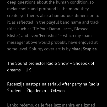
deep questions about the human condition, so
melancholic and profound is the mood they
create, yet there’s also a humourous dimension to
it, as reflected in the playful band name and track
titles such as ‘Tie Your Damn Laces’, ‘Blessed
Blister’, and even ‘Feetishist’ – which my spam
messager above would probably have enjoyed at
some level. Splurgy cover art is by
Matej Stupica
.
The Sound projector Radio Show – Shoebox of
dreams – UK
Recenzija nastopa na serialki After party na Radiu
Študent – Žiga Jenko – Odzven
Lahko rečemo, da je free jazz manira ena izmed