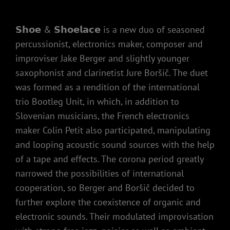
𝗦𝗵𝗼𝗲 & 𝗦𝗵𝗼𝗲𝗹𝗮𝗰𝗲 is a new duo of seasoned
percussionist, electronics maker, composer and
improviser Jake Berger and slightly younger
saxophonist and clarinetist Jure Boršič. The duet
was formed as a rendition of the international
trio Bootleg Unit, in which, in addition to
Slovenian musicians, the French electronics
maker Colin Petit also participated, manipulating
and looping acoustic sound sources with the help
of a tape and effects. The corona period greatly
narrowed the possibilities of international
cooperation, so Berger and Boršič decided to
further explore the coexistence of organic and
electronic sounds. Their modulated improvisation