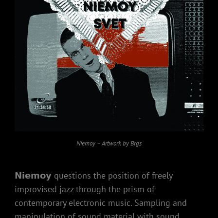
Niemoy – Artwork by Brgs
𝗡𝗶𝗲𝗺𝗼𝘆 questions the position of freely
improvised jazz through the prism of
contemporary electronic music. Sampling and
manipulation of sound material with sound