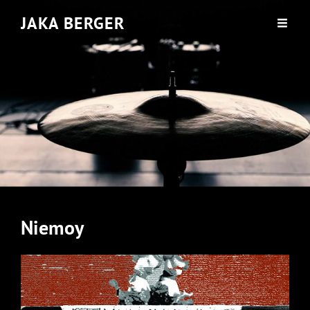
JAKA BERGER
Niemoy