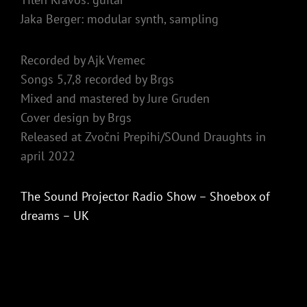
Jaka Berger: modular synth, sampling
Recorded by Ajk Vremec
Songs 5,7,8 recorded by Brgs
Mixed and mastered by Jure Gruden
Cover design by Brgs
Released at Zvočni Prepihi/SOund Draughts in
april 2022
The Sound Projector Radio Show – Shoebox of
dreams – UK