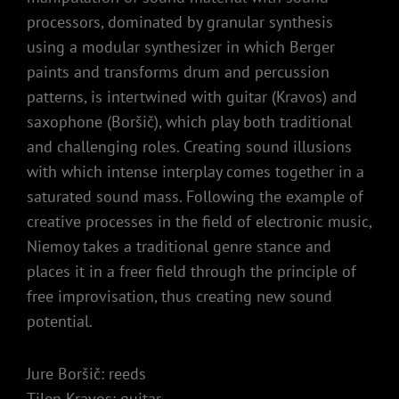
processors, dominated by granular synthesis
using a modular synthesizer in which Berger
paints and transforms drum and percussion
patterns, is intertwined with guitar (Kravos) and
saxophone (Boršič), which play both traditional
and challenging roles. Creating sound illusions
with which intense interplay comes together in a
saturated sound mass. Following the example of
creative processes in the field of electronic music,
Niemoy takes a traditional genre stance and
places it in a freer field through the principle of
free improvisation, thus creating new sound
potential.
Jure Boršič: reeds
Tilen Kravos: guitar