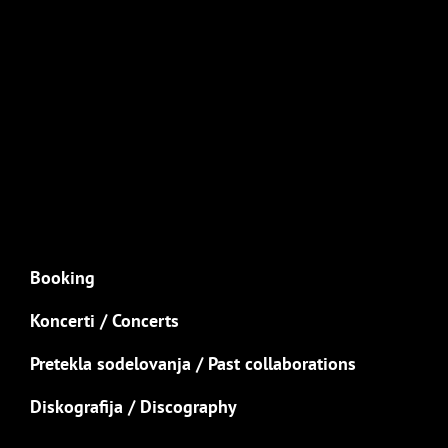
Booking
Koncerti / Concerts
Pretekla sodelovanja / Past collaborations
Diskografija / Discography