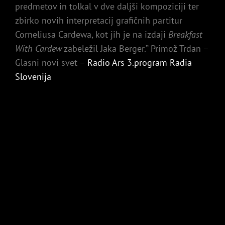
predmetov in tolkal v dve daljši kompoziciji ter
zbirko novih interpretacij grafičnih partitur
Corneliusa Cardewa, kot jih je na izdaji
Breakfast
With Cardew
zabeležil Jaka Berger.” Primož Trdan –
Glasni novi svet –
Radio Ars 3.program Radia
Slovenija