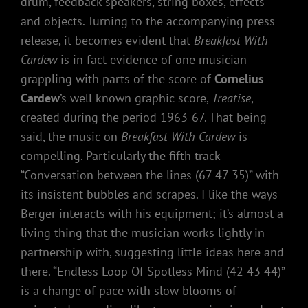
drum, feedback speakers, string boxes, effects
and objects. Turning to the accompanying press
release, it becomes evident that
Breakfast With
Cardew
is in fact evidence of one musician
grappling with parts of the score of
Cornelius
Cardew
’s well known graphic score,
Treatise
,
created during the period 1963-67. That being
said, the music on
Breakfast With Cardew
is
compelling. Particularly the fifth track
“Conversation between the lines (67 47 35)” with
its insistent bubbles and scrapes. I like the ways
Berger interacts with his equipment; it’s almost a
living thing that the musician works lightly in
partnership with, suggesting little ideas here and
there. “Endless Loop Of Spotless Mind (42 43 44)”
is a change of pace with slow blooms of