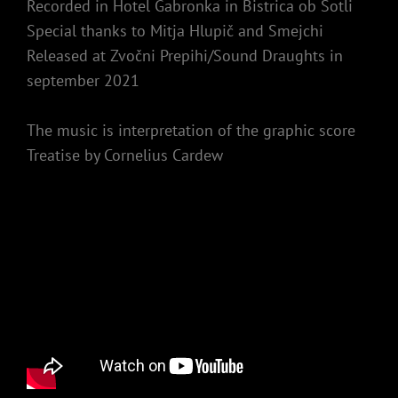
Recorded in Hotel Gabronka in Bistrica ob Sotli
Special thanks to Mitja Hlupič and Smejchi
Released at Zvočni Prepihi/Sound Draughts in
september 2021
The music is interpretation of the graphic score
Treatise by Cornelius Cardew