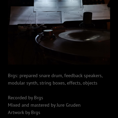
Brgs: prepared snare drum, feedback speakers,
modular synth, string boxes, effects, objects
Recorded by Brgs
Mixed and mastered by Jure Gruden
Artwork by Brgs