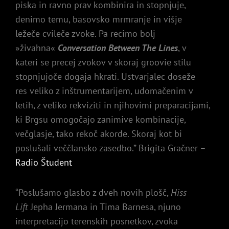
piska in ravno prav kombinira in stopnjuje,
denimo temu, basovsko mrmranje in višje
ležeče cvileče zvoke. Pa recimo bolj
»živahna«
Conversation Between The Lines
, v
kateri se precej zvokov v skoraj groovie stilu
stopnjujoče dogaja hkrati. Ustvarjalec doseže
res veliko z inštrumentarijem, udomačenim v
letih, z veliko rekviziti in njihovimi preparacijami,
ki Brgsu omogočajo zanimive kombinacije,
večglasje, tako rekoč akorde. Skoraj kot bi
poslušali veččlansko zasedbo.” Brigita Gračner –
Radio Študent
“Poslušamo glasbo z dveh novih plošč,
Hiss
Lift
Jepha Jermana in Tima Barnesa, njuno
interpretacijo terenskih posnetkov, zvoka