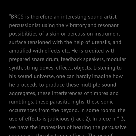
“BRGS is therefore an interesting sound artist –
percussionist using the vibratory and resonant
possibilities of a skin or percussion instrument
surface tensioned with the help of utensils, and
amplified with effects etc. He is credited with
prepared snare drum, feedback speakers, modular
synth, string boxes, effects, objects. Listening to
his sound universe, one can hardly imagine how
he proceeds to produce these multiple sound
aggregates, these interferences of timbres and
rumblings, these parasitic highs, these sonic
occurrences from the beyond. In some rooms, the
use of effects is judicious (track 2). In piece n ° 3,
we have the impression of hearing the percussive
sounds via the electronic effects. The use of