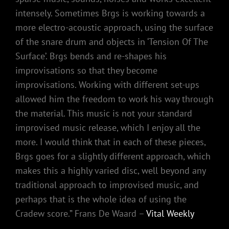
intensely. Sometimes Brgs is working towards a
more electro-acoustic approach, using the surface
of the snare drum and objects in ‘Tension Of The
Surface’. Brgs bends and re-shapes his
improvisations so that they become
improvisations. Working with different set-ups
allowed him the freedom to work his way through
the material. This music is not your standard
improvised music release, which I enjoy all the
more. I would think that in each of these pieces,
Brgs goes for a slightly different approach, which
makes this a highly varied disc, well beyond any
traditional approach to improvised music, and
perhaps that is the whole idea of using the
Cradew score.” Frans De Waard –
Vital Weekly