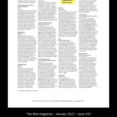
The Wire magazine – January 2022 – issue 455