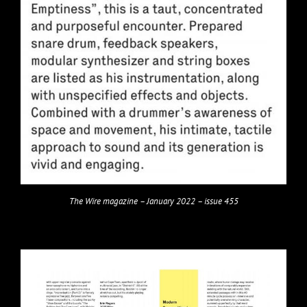
The Wire magazine – January 2022 – issue 455