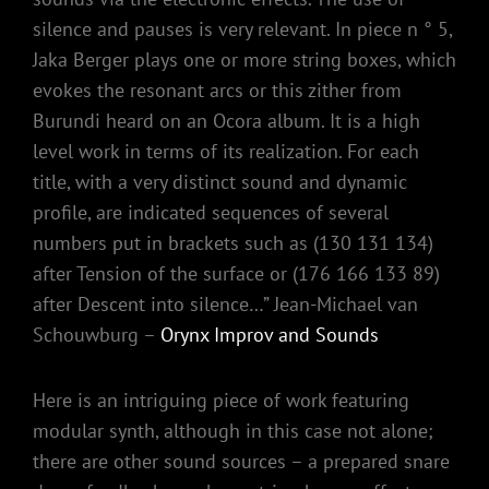
silence and pauses is very relevant. In piece n ° 5,
Jaka Berger plays one or more string boxes, which
evokes the resonant arcs or this zither from
Burundi heard on an Ocora album. It is a high
level work in terms of its realization. For each
title, with a very distinct sound and dynamic
profile, are indicated sequences of several
numbers put in brackets such as (130 131 134)
after Tension of the surface or (176 166 133 89)
after Descent into silence…” Jean-Michael van
Schouwburg –
Orynx Improv and Sounds
Here is an intriguing piece of work featuring
modular synth, although in this case not alone;
there are other sound sources – a prepared snare