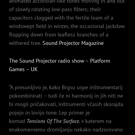
animated accordian-like tones moving in and out
of slowly rotating low-pass filters; their
capacitors clogged with the fertile loam of a
windswept field in winter, the occasional jackdaw
flopping down from leafless branches of a
withered tree.
Sound Projector Magazine
The Sound Projector radio show – Platform
Games – UK
“A presunljivo je, kako Brgsu uspe inštrumentarij
pokombinirati – tudi če ni harmonij in jih niti ne
bi mogli pričakovati, inštrumenti včasih skorajda
pojejo in lovijo tone. Lep primer je
komad
Tensions Of The Surface
, v katerem na
enakomernemu dromljanju nekako nadzorovano