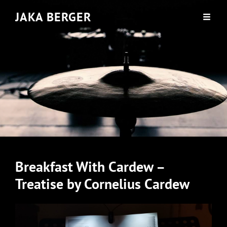
JAKA BERGER
Breakfast With Cardew –
Treatise by Cornelius Cardew