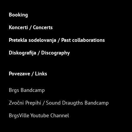
Booking
Koncerti / Concerts
Pretekla sodelovanja / Past collaborations
Diskografija / Discography
Povezave / Links
Brgs Bandcamp
Zvočni Prepihi / Sound Draugths Bandcamp
BrgsVille Youtube Channel