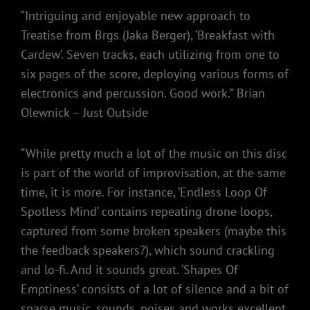
“Intriguing and enjoyable new approach to
Treatise from Brgs (Jaka Berger), ‘Breakfast with
Cardew’. Seven tracks, each utilizing from one to
six pages of the score, deploying various forms of
electronics and percussion. Good work.” Brian
Olewnick – Just Outside
“While pretty much a lot of the music on this disc
is part of the world of improvisation, at the same
time, it is more. For instance, ‘Endless Loop Of
Spotless Mind’ contains repeating drone loops,
captured from some broken speakers (maybe this
the feedback speakers?), which sound crackling
and lo-fi. And it sounds great. ‘Shapes Of
Emptiness’ consists of a lot of silence and a bit of
sparse music, sounds, noises and works excellent